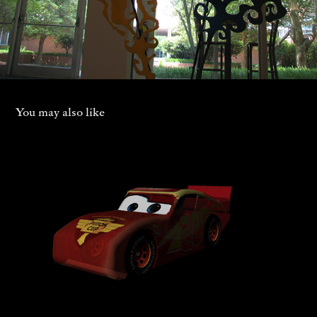
You may also like
Cars Obstacle Game
2023