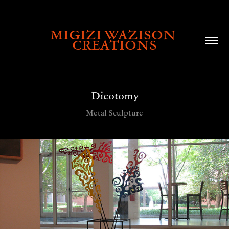
MIGIZI WAZISON 
CREATIONS
Dicotomy
Metal Sculpture